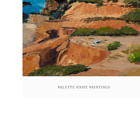
PALETTE KNIFE PAINTINGS