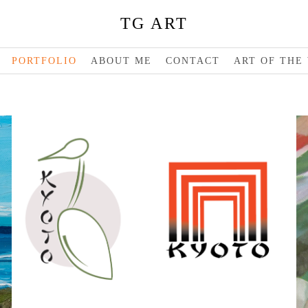
TG ART
PORTFOLIO
ABOUT ME
CONTACT
ART OF THE