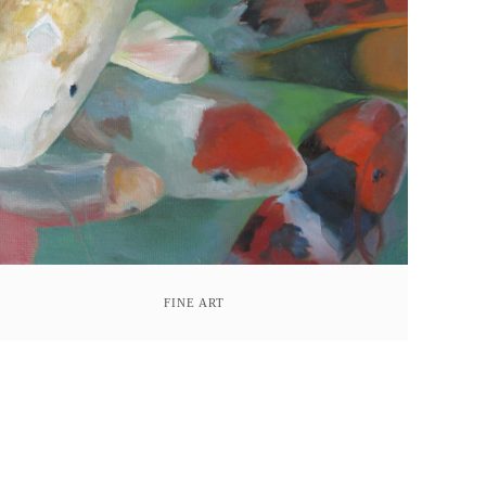
FINE ART