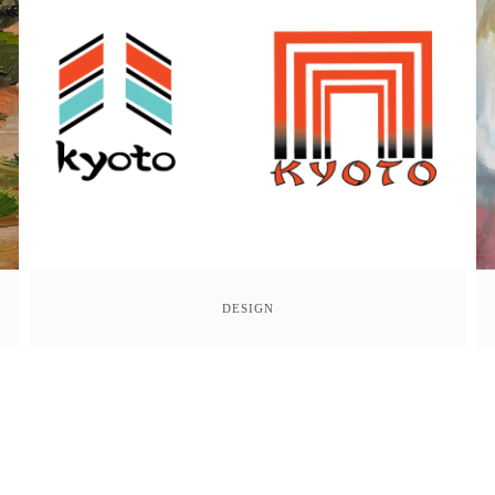
DESIGN