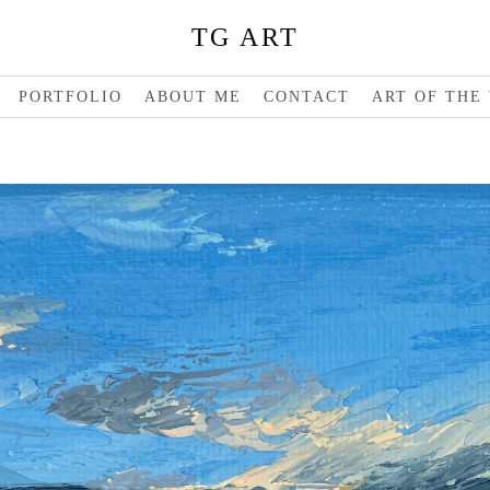
TG ART
PORTFOLIO
ABOUT ME
CONTACT
ART OF THE