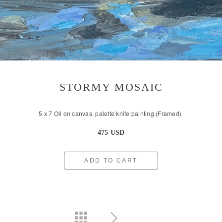
STORMY MOSAIC
5 x 7 Oil on canvas, palette knife painting (Framed)
475 USD
ADD TO CART