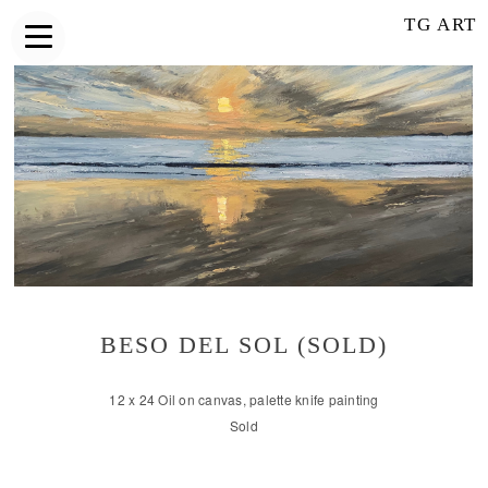
TG ART
BESO DEL SOL (SOLD)
12 x 24 Oil on canvas, palette knife painting
Sold