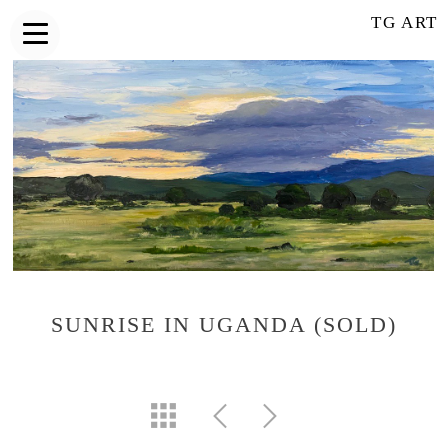
TG ART
SUNRISE IN UGANDA (SOLD)